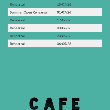
Rehearsal
15/07/26
Summer Open Rehearsal
01/07/26
Rehearsal
17/06/26
Rehearsal
03/06/26
Rehearsal
20/05/26
Rehearsal
06/05/26