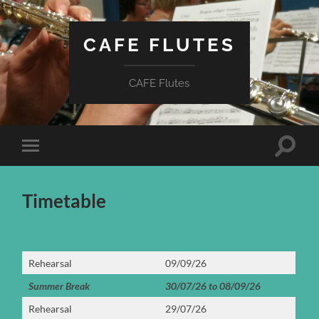
CAFE FLUTES
CAFE Flutes
Toggle
Toggle
search
mobile
field
menu
Timetable
Rehearsal
09/09/26
Summer Break
30/07/26 to 08/09/26
Rehearsal
29/07/26