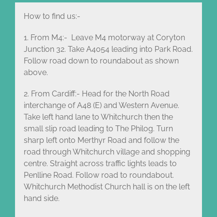
How to find us:-
1. From M4:- Leave M4 motorway at Coryton
Junction 32. Take A4054 leading into Park Road.
Follow road down to roundabout as shown
above.
2. From Cardiff:- Head for the North Road
interchange of A48 (E) and Western Avenue.
Take left hand lane to Whitchurch then the
small slip road leading to The Philog. Turn
sharp left onto Merthyr Road and follow the
road through Whitchurch village and shopping
centre. Straight across traffic lights leads to
Penlline Road. Follow road to roundabout.
Whitchurch Methodist Church hall is on the left
hand side.