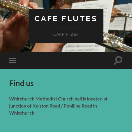
CAFE FLUTES
CAFE Flutes
Toggle
Toggle
search
mobile
field
menu
Find us
Whitchurch Methodist Church hall is located at
junction of Kelston Road / Penlline Road in
Whitchurch.