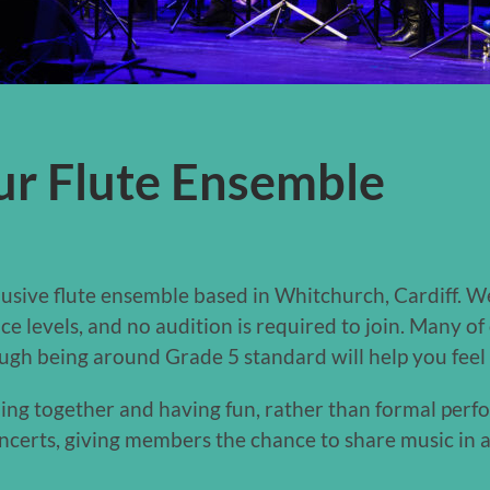
ur Flute Ensemble
clusive flute ensemble based in Whitchurch, Cardiff. 
e levels, and no audition is required to join. Many 
ough being around Grade 5 standard will help you feel
ning together and having fun, rather than formal perf
certs, giving members the chance to share music in a