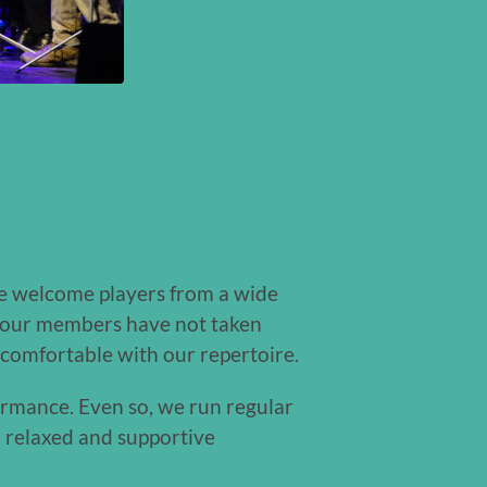
We welcome players from a wide
of our members have not taken
 comfortable with our repertoire.
ormance. Even so, we run regular
 relaxed and supportive