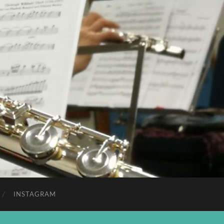
INSTAGRAM