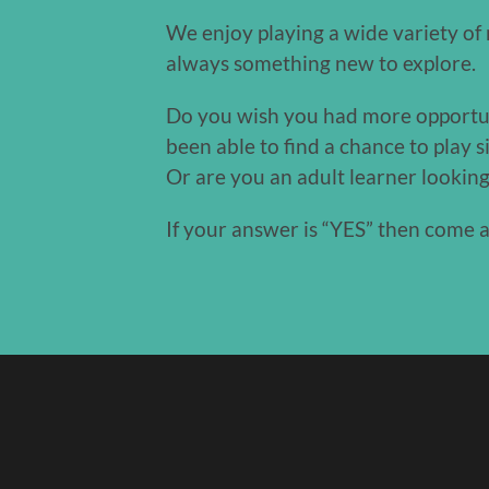
We enjoy playing a wide variety of r
always something new to explore.
Do you wish you had more opportunit
been able to find a chance to play 
Or are you an adult learner lookin
If your answer is “YES” then come 