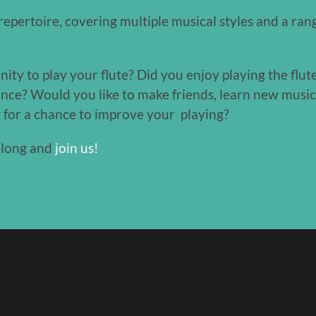
epertoire, covering multiple musical styles and a range
y to play your flute? Did you enjoy playing the flute
since? Would you like to make friends, learn new musi
g for a chance to improve your playing?
along and
join us!