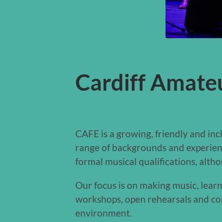
Cardiff Amate
CAFE is a growing, friendly and in
range of backgrounds and experienc
formal musical qualifications, alth
Our focus is on making music, lear
workshops, open rehearsals and con
environment.