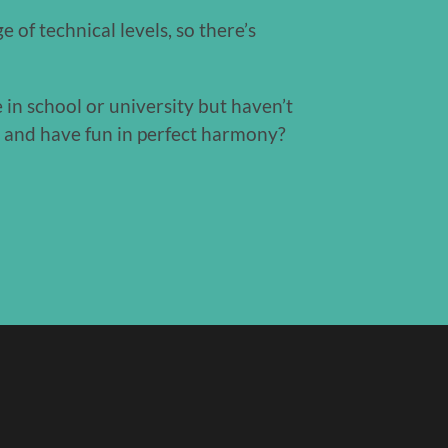
 of technical levels, so there’s
 in school or university but haven’t
c and have fun in perfect harmony?