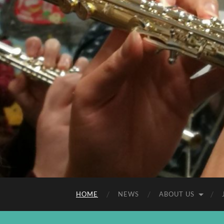
HOME
NEWS
ABOUT US