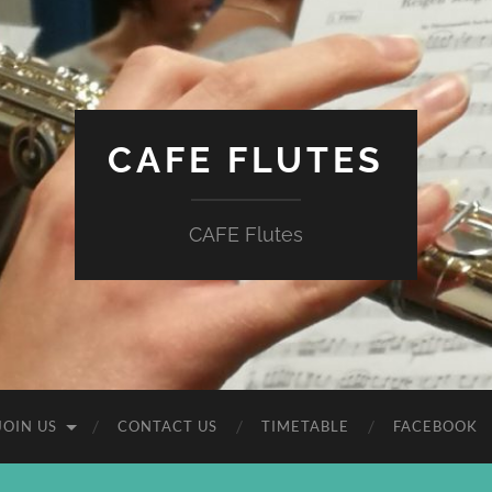
CAFE FLUTES
CAFE Flutes
JOIN US
CONTACT US
TIMETABLE
FACEBOOK