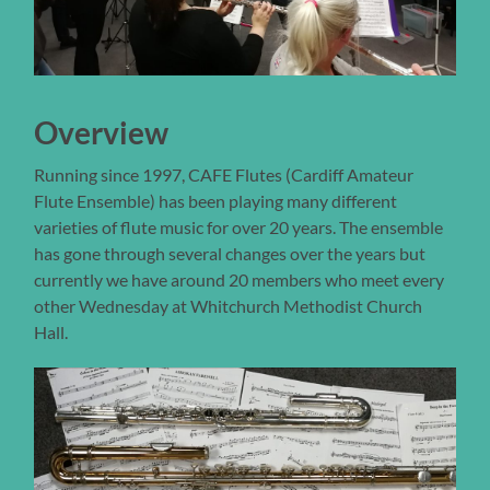
Overview
Running since 1997, CAFE Flutes (Cardiff Amateur
Flute Ensemble) has been playing many different
varieties of flute music for over 20 years. The ensemble
has gone through several changes over the years but
currently we have around 20 members who meet every
other Wednesday at Whitchurch Methodist Church
Hall.