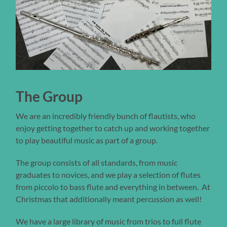
The Group
We are an incredibly friendly bunch of flautists, who
enjoy getting together to catch up and working together
to play beautiful music as part of a group.
The group consists of all standards, from music
graduates to novices, and we play a selection of flutes
from piccolo to bass flute and everything in between. At
Christmas that additionally meant percussion as well!
We have a large library of music from trios to full flute