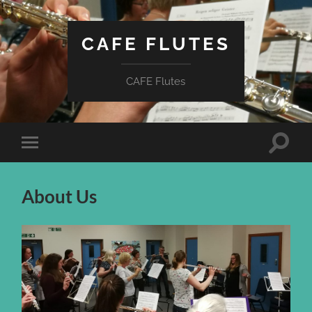
CAFE FLUTES
CAFE Flutes
Toggle
Toggle
search
mobile
field
menu
About Us