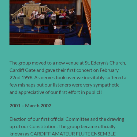
The group moved to a new venue at St. Ederyn’s Church,
Cardiff Gate and gave their first concert on February
22nd 1998. As nerves took over we inevitably suffered a
few mishaps but our listeners were very sympathetic
and appreciative of our first effort in public!!
2001 – March 2002
Election of our first official Committee and the drawing
up of our Constitution. The group became officially
known as CARDIFF AMATEUR FLUTE ENSEMBLE