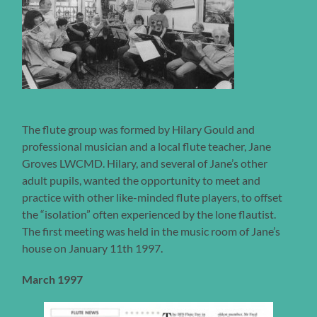
The flute group was formed by Hilary Gould and
professional musician and a local flute teacher, Jane
Groves LWCMD. Hilary, and several of Jane’s other
adult pupils, wanted the opportunity to meet and
practice with other like-minded flute players, to offset
the “isolation” often experienced by the lone flautist.
The first meeting was held in the music room of Jane’s
house on January 11th 1997.
March 1997