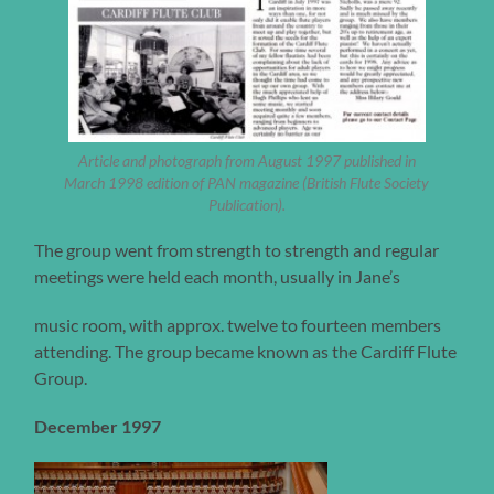
Article and photograph from August 1997 published in
March 1998 edition of PAN magazine (British Flute Society
Publication).
The group went from strength to strength and regular
meetings were held each month, usually in Jane’s
music room, with approx. twelve to fourteen members
attending. The group became known as the Cardiff Flute
Group.
December 1997