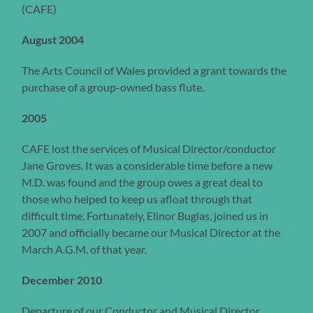
(CAFE)
August 2004
The Arts Council of Wales provided a grant towards the
purchase of a group-owned bass flute.
2005
CAFE lost the services of Musical Director/conductor
Jane Groves. It was a considerable time before a new
M.D. was found and the group owes a great deal to
those who helped to keep us afloat through that
difficult time. Fortunately, Elinor Buglas, joined us in
2007 and officially became our Musical Director at the
March A.G.M. of that year.
December 2010
Departure of our Conductor and Musical Director,