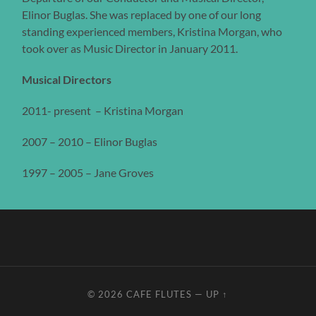
Elinor Buglas. She was replaced by one of our long
standing experienced members, Kristina Morgan, who
took over as Music Director in January 2011.
Musical Directors
2011- present – Kristina Morgan
2007 – 2010 – Elinor Buglas
1997 – 2005 – Jane Groves
© 2026
CAFE FLUTES
—
UP ↑