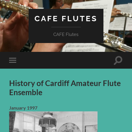
CAFE FLUTES
CAFE Flutes
Toggle
Toggle
search
mobile
field
menu
History of Cardiff Amateur Flute
Ensemble
January 1997