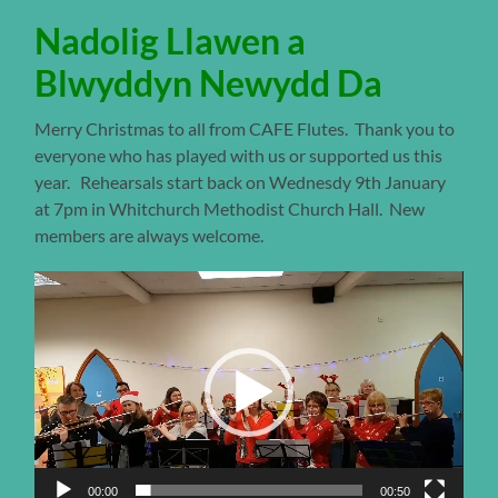
Nadolig Llawen a
Blwyddyn Newydd Da
Merry Christmas to all from CAFE Flutes. Thank you to
everyone who has played with us or supported us this
year. Rehearsals start back on Wednesdy 9th January
at 7pm in Whitchurch Methodist Church Hall. New
members are always welcome.
Video
Player
00:00
00:50