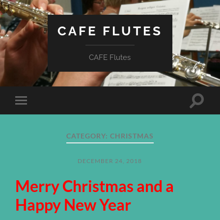
CAFE FLUTES
CAFE Flutes
Toggle
Toggle
search
mobile
field
menu
CATEGORY:
CHRISTMAS
DECEMBER 24, 2018
Merry Christmas and a
Happy New Year